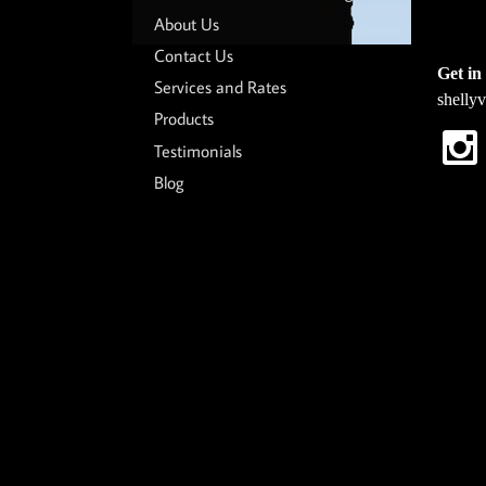
About Us
Contact Us
Get in 
Services and Rates
shelly
Products
Testimonials
Blog