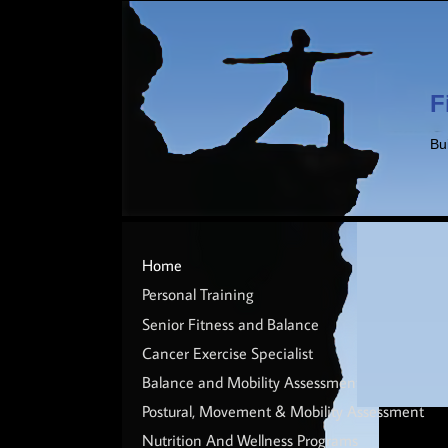
F
Bu
Home
Personal Training
Senior Fitness and Balance
Cancer Exercise Specialist
Balance and Mobility Assessment
Postural, Movement & Mobility Assessment
Nutrition And Wellness Programs