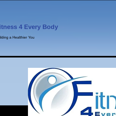
itness 4 Every Body
ilding a Healthier You