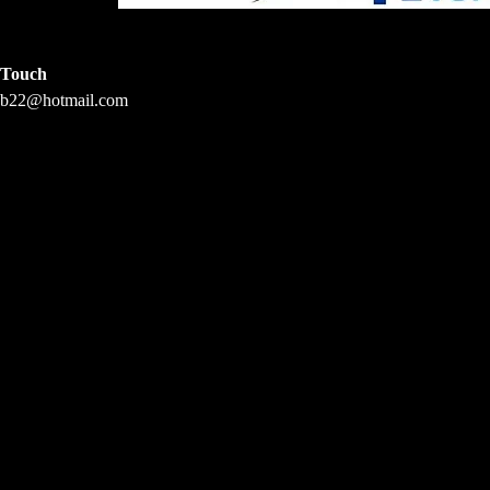
Touch
vb22@hotmail.com