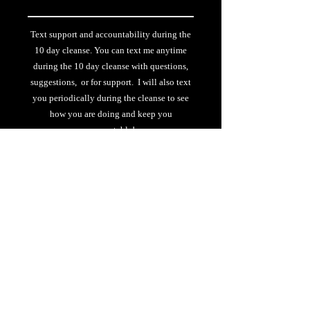
Text support and accountability during the
10 day cleanse. You can text me anytime
during the 10 day cleanse with questions,
suggestions, or for support. I will also text
you periodically during the cleanse to see
how you are doing and keep you
accountable!
$25 De
Select
2nd or more time doing challenge
$75