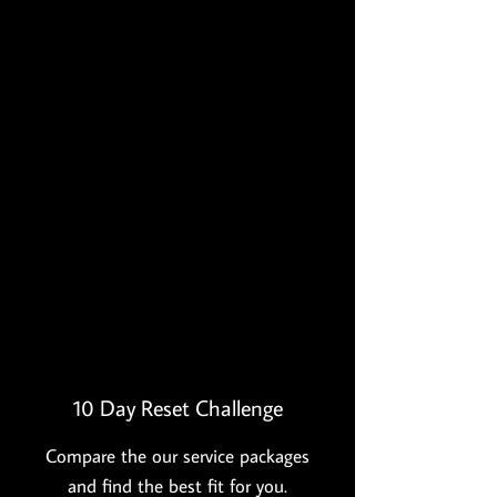
continue to eat them even when
I'm not cleansing. I noticed the
inflammation in my body was
drastically reduced, I had more
energy and was sleeping better."
Melissa L.
”
"Delish" Cookbook - $25
With 96
recipes that comply with clean
eating challenge. Along with many
other healthy recipes that will soon
become your weekly go-to recipes!
10 Day Reset Challenge
Compare the our service packages
and find the best fit for you.