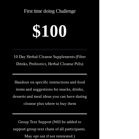
First time doing Challenge
$100
10 Day Herbal Cleanse Supplements (Fiber
Drinks, Probiotics, Herbal Cleanse Pills)
Handout on specific instructions and food
items and suggestions for snacks, drinks,
desserts and meal ideas you can have during
cleanse plus where to buy them
Group Text Support (Will be added to
support group text chain of all participants.
May opt out if not interested.)