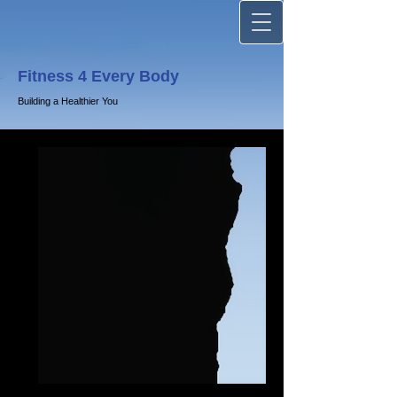
Fitness 4 Every Body
Building a Healthier You